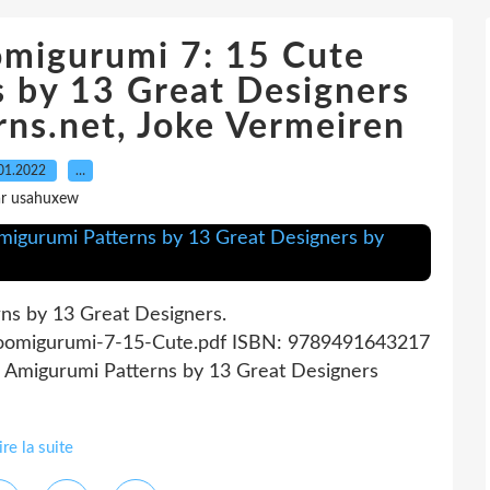
omigurumi 7: 15 Cute
 by 13 Great Designers
ns.net, Joke Vermeiren
01.2022
…
ar usahuxew
ns by 13 Great Designers.
Zoomigurumi-7-15-Cute.pdf ISBN: 9789491643217
e Amigurumi Patterns by 13 Great Designers
ire la suite