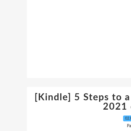
[Kindle] 5 Steps to a
2021
02.
P