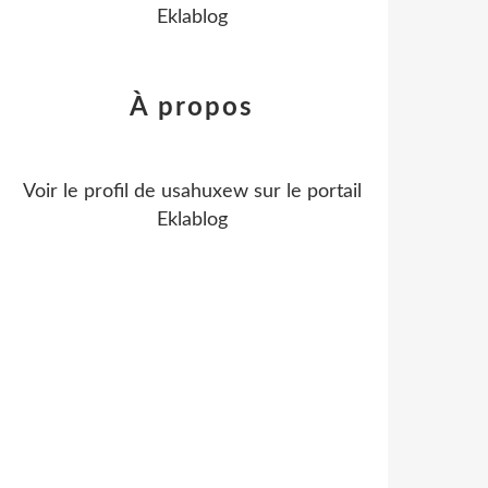
Eklablog
À propos
Voir le profil de
usahuxew
sur le portail
Eklablog