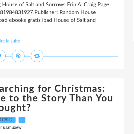
g House of Salt and Sorrows Erin A. Craig Page:
 9781984831927 Publisher: Random House
d ebooks gratis ipad House of Salt and
ire la suite
arching for Christmas:
e to the Story Than You
ought?
01.2022
…
ar usahuxew