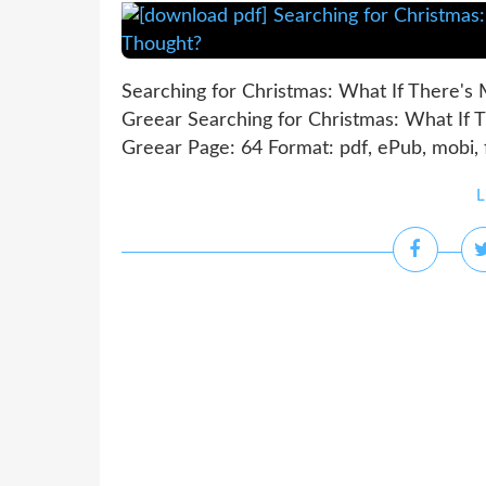
Searching for Christmas: What If There's
Greear Searching for Christmas: What If 
Greear Page: 64 Format: pdf, ePub, mobi,
L