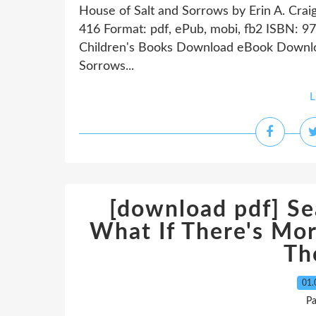
House of Salt and Sorrows by Erin A. Crai
416 Format: pdf, ePub, mobi, fb2 ISBN:
Children's Books Download eBook Downloa
Sorrows...
L
[download pdf] Se
What If There's Mor
Th
01.
P