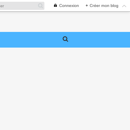
Connexion
+
Créer mon blog