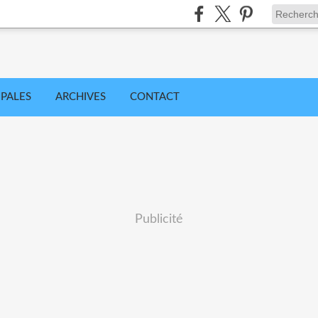
IPALES
ARCHIVES
CONTACT
Publicité