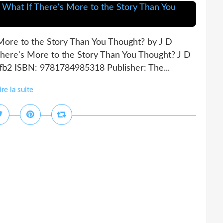
 More to the Story Than You Thought? by J D
There's More to the Story Than You Thought? J D
 fb2 ISBN: 9781784985318 Publisher: The...
ire la suite