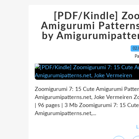
[PDF/Kindle] Zo
Amigurumi Patterns
by Amigurumipatter
02.
P
Zoomigurumi 7: 15 Cute Amigurumi Patter
Amigurumipatterns.net, Joke Vermeiren 
| 96 pages | 3 Mb Zoomigurumi 7: 15 Cut
Amigurumipatterns.net,...
L