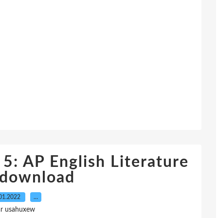
 5: AP English Literature
 download
01.2022
…
ar usahuxew