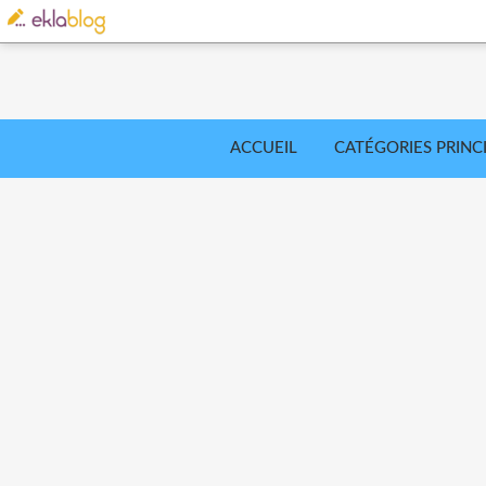
ACCUEIL
CATÉGORIES PRINC