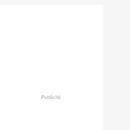
Publicité