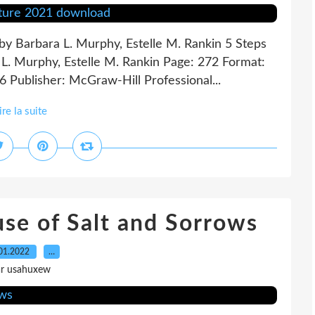
 by Barbara L. Murphy, Estelle M. Rankin 5 Steps
a L. Murphy, Estelle M. Rankin Page: 272 Format:
 Publisher: McGraw-Hill Professional...
ire la suite
e of Salt and Sorrows
01.2022
…
ar usahuxew