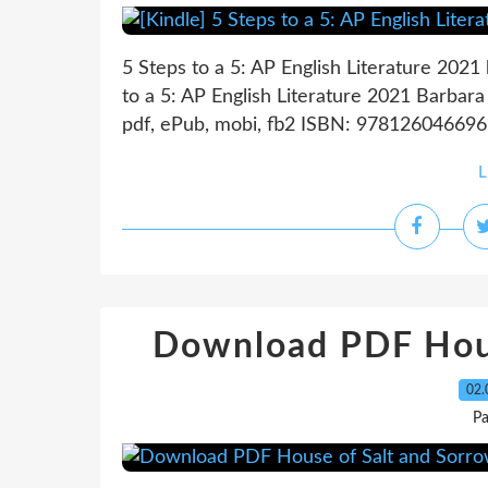
5 Steps to a 5: AP English Literature 2021
to a 5: AP English Literature 2021 Barbar
pdf, ePub, mobi, fb2 ISBN: 9781260466966
L
Download PDF Hous
02.
P