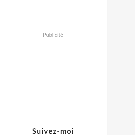
Publicité
Suivez-moi