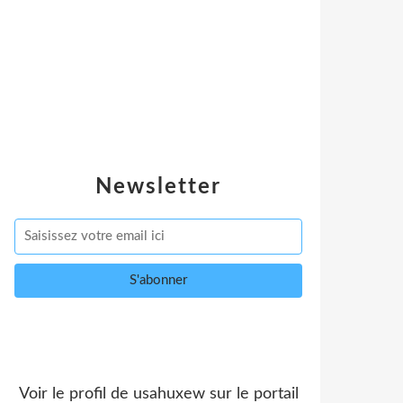
Newsletter
Voir le profil de
usahuxew
sur le portail