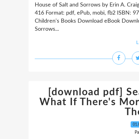
House of Salt and Sorrows by Erin A. Crai
416 Format: pdf, ePub, mobi, fb2 ISBN:
Children's Books Download eBook Downloa
Sorrows...
L
[download pdf] Se
What If There's Mor
Th
01.
P