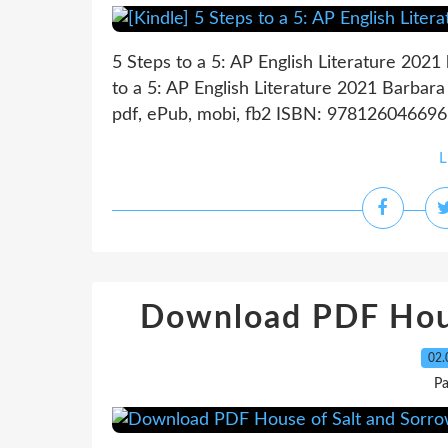
5 Steps to a 5: AP English Literature 2021
to a 5: AP English Literature 2021 Barbar
pdf, ePub, mobi, fb2 ISBN: 9781260466966
L
Download PDF Hous
02.
P