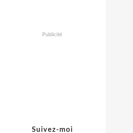
Publicité
Suivez-moi