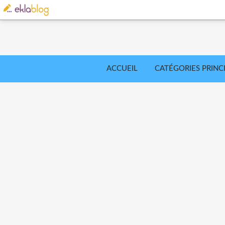
ACCUEIL
CATÉGORIES PRINC