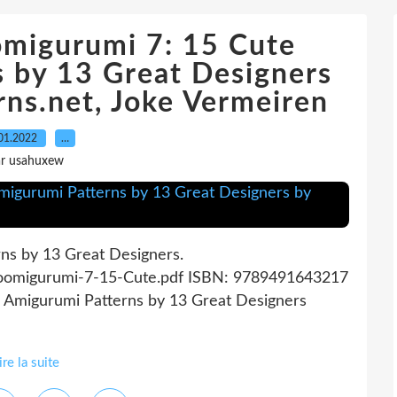
omigurumi 7: 15 Cute
 by 13 Great Designers
ns.net, Joke Vermeiren
01.2022
…
ar usahuxew
ns by 13 Great Designers.
Zoomigurumi-7-15-Cute.pdf ISBN: 9789491643217
e Amigurumi Patterns by 13 Great Designers
ire la suite