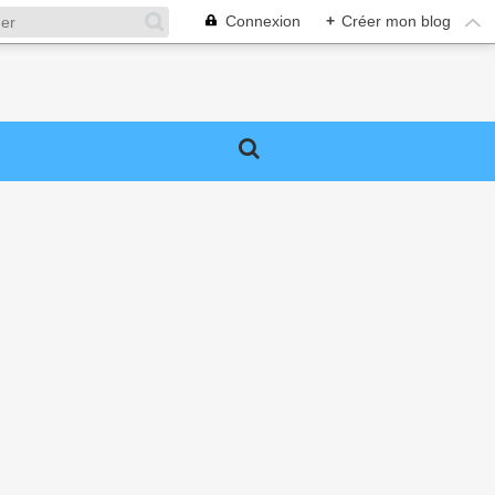
Connexion
+
Créer mon blog