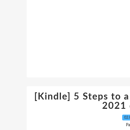
[Kindle] 5 Steps to a
2021
02.
P