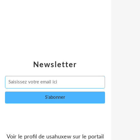
Newsletter
Voir le profil de
usahuxew
sur le portail