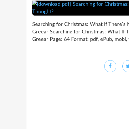
Searching for Christmas: What If There's
Greear Searching for Christmas: What If 
Greear Page: 64 Format: pdf, ePub, mobi,
L