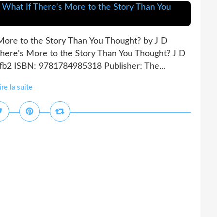
 More to the Story Than You Thought? by J D
There's More to the Story Than You Thought? J D
 fb2 ISBN: 9781784985318 Publisher: The...
ire la suite