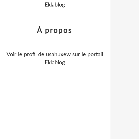
Eklablog
À propos
Voir le profil de
usahuxew
sur le portail
Eklablog