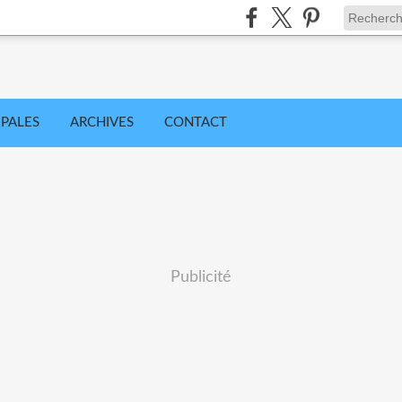
IPALES
ARCHIVES
CONTACT
Publicité