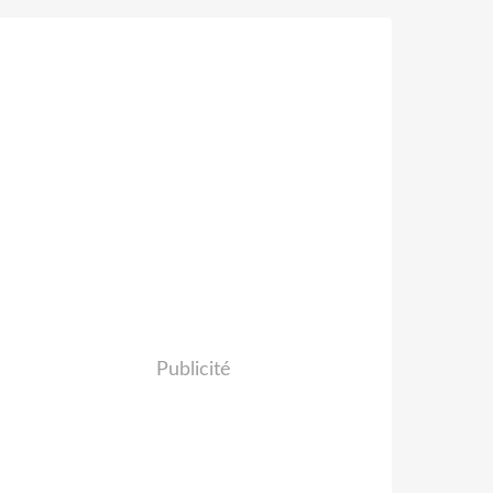
Publicité