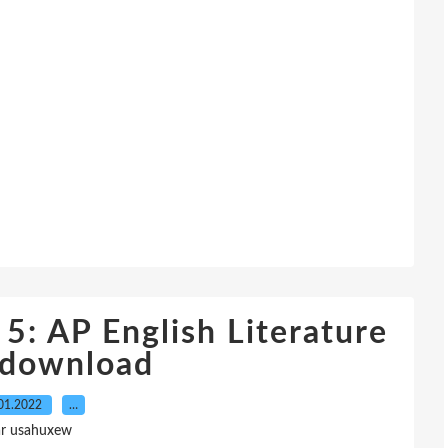
 5: AP English Literature
 download
01.2022
…
ar usahuxew