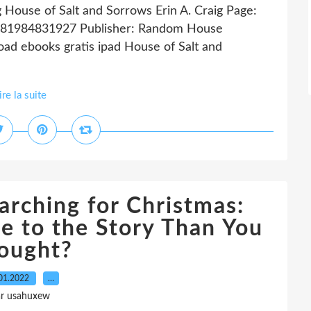
g House of Salt and Sorrows Erin A. Craig Page:
 9781984831927 Publisher: Random House
d ebooks gratis ipad House of Salt and
ire la suite
arching for Christmas:
e to the Story Than You
ought?
01.2022
…
ar usahuxew