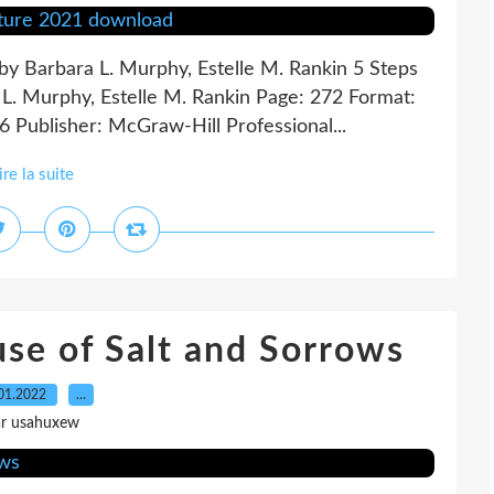
 by Barbara L. Murphy, Estelle M. Rankin 5 Steps
a L. Murphy, Estelle M. Rankin Page: 272 Format:
 Publisher: McGraw-Hill Professional...
ire la suite
e of Salt and Sorrows
01.2022
…
ar usahuxew