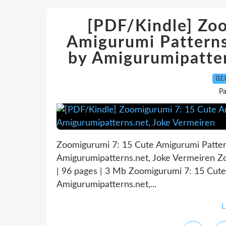
[PDF/Kindle] Zo
Amigurumi Patterns
by Amigurumipatter
02.
P
Zoomigurumi 7: 15 Cute Amigurumi Patter
Amigurumipatterns.net, Joke Vermeiren 
| 96 pages | 3 Mb Zoomigurumi 7: 15 Cut
Amigurumipatterns.net,...
L